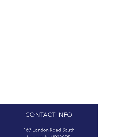
CONTACT INFO
169 London Road South