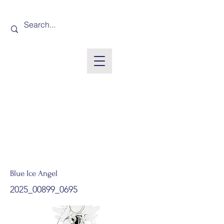
Blue Ice Angel
2025_00899_0695