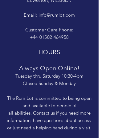
Lowestoft, NR330DR
Email:
info@rumlot.com
Customer Care Phone:
+44 01502 464958
HOURS
Always Open Online!
Tuesday thru Saturday 10:30-4pm
Closed Sunday & Monday
The Rum Lot is committed to being open
and available to people of
all abilities. Contact us if you need more
information, have questions about access,
or just need a helping hand during a visit.