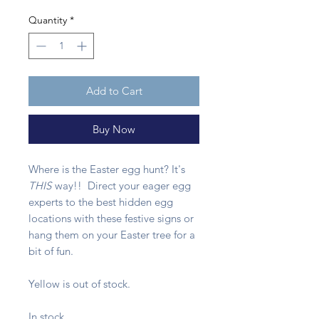
Quantity
*
Add to Cart
Buy Now
Where is the Easter egg hunt? It's
THIS
way!! Direct your eager egg
experts to the best hidden egg
locations with these festive signs or
hang them on your Easter tree for a
bit of fun.
Yellow is out of stock.
In stock.