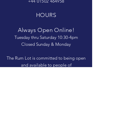
+44 01502 464958
HOURS
Always Open Online!
Tuesday thru Saturday 10:30-4pm
Closed Sunday & Monday
The Rum Lot is committed to being open
and available to people of
all abilities. Contact us if you need more
information, have questions about access,
or just need a helping hand during a visit.
HELP