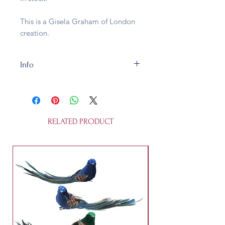
This is a Gisela Graham of London
creation.
Info
This egg hunt sign is made of wood
and is fully recycleable. It's not a
toy.
RELATED PRODUCT