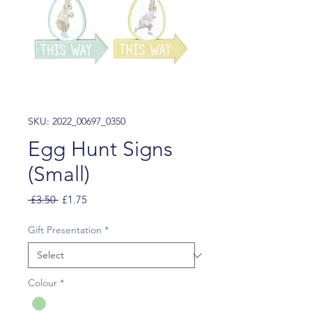
SKU: 2022_00697_0350
Egg Hunt Signs
(Small)
Regular
Sale
 £3.50 
£1.75
Price
Price
Gift Presentation
*
Colour
*